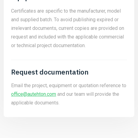
Certificates are specific to the manufacturer, model
and supplied batch. To avoid publishing expired or
irrelevant documents, current copies are provided on
request and included with the applicable commercial
or technical project documentation.
Request documentation
Email the project, equipment or quotation reference to
office@autehton.com
and our team will provide the
applicable documents.