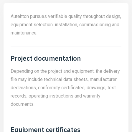
Autehton pursues verifiable quality throughout design,
equipment selection, installation, commissioning and
maintenance.
Project documentation
Depending on the project and equipment, the delivery
file may include technical data sheets, manufacturer
declarations, conformity certificates, drawings, test
records, operating instructions and warranty
documents.
Equipment certificates