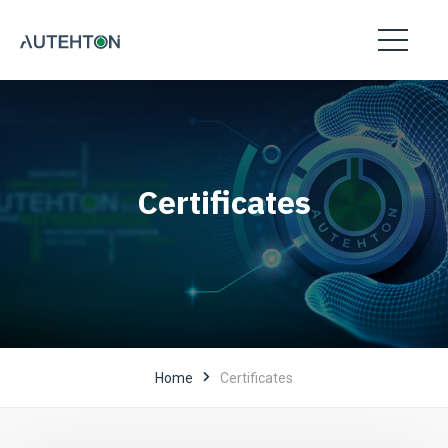
Certificates
Home
Certificates