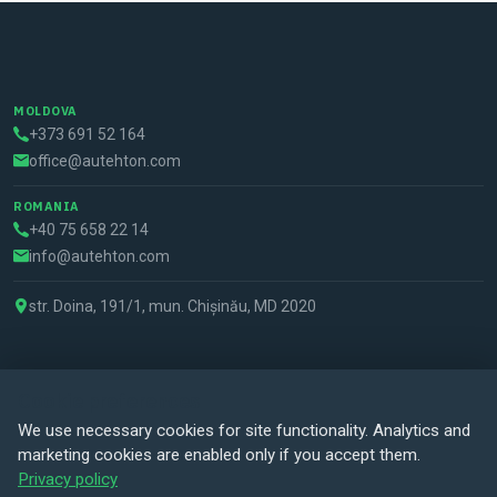
MOLDOVA
+373 691 52 164
office@autehton.com
ROMANIA
+40 75 658 22 14
info@autehton.com
str. Doina, 191/1, mun. Chișinău, MD 2020
Cookie preferences
© 2026 Autehton all rights reserved. Powered by
Nikba Creative
We use necessary cookies for site functionality. Analytics and
Studio
.
marketing cookies are enabled only if you accept them.
Privacy policy